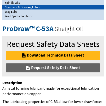
Spindle Oils
Stamping & Drawing Lubes
Way Lube
Weld Spatter Inhibitor
ProDraw™ C-53A
Straight Oil
Request Safety Data Sheets
Download Technical Data Sheet
Request Safety Data Sheet
Description
A metal forming lubricant made for exceptional lubrication
performance on copper.
The lubricating properties of C-53 allow for lower draw forces