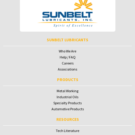
Password
Password
To receive your password please contact Sunbelt Lubricants at
salesdesk@sunbeltlubricants.com
SUNBELT LUBRICANTS
Who We Are
Help / FAQ
Careers
Associations
PRODUCTS
Metal Working
Industrial Oils
Specialty Products
Automotive Products
RESOURCES
Tech Literature