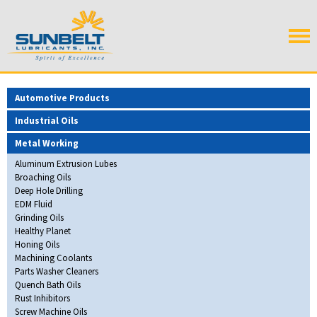
Automotive Products
Industrial Oils
Metal Working
Aluminum Extrusion Lubes
Broaching Oils
Deep Hole Drilling
EDM Fluid
Grinding Oils
Healthy Planet
Honing Oils
Machining Coolants
Parts Washer Cleaners
Quench Bath Oils
Rust Inhibitors
Screw Machine Oils