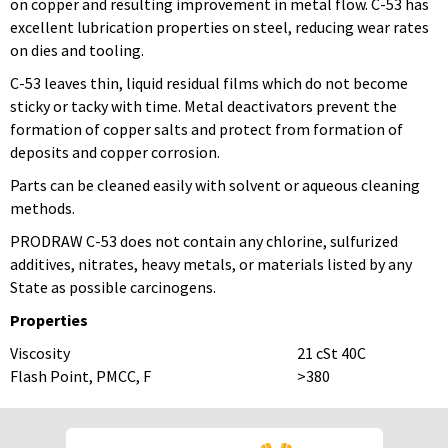
on copper and resulting improvement in metal flow. C-53 has
excellent lubrication properties on steel, reducing wear rates
on dies and tooling.
C-53 leaves thin, liquid residual films which do not become
sticky or tacky with time. Metal deactivators prevent the
formation of copper salts and protect from formation of
deposits and copper corrosion.
Parts can be cleaned easily with solvent or aqueous cleaning
methods.
PRODRAW C-53 does not contain any chlorine, sulfurized
additives, nitrates, heavy metals, or materials listed by any
State as possible carcinogens.
Properties
Viscosity
21 cSt 40C
Flash Point, PMCC, F
>380
To download Safety Data Sheets,
To download Safety Data Sheets,
please enter your password below:
please enter your password below: