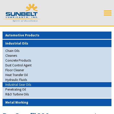
Automotive Products
Industrial Oils
Chain Oils
Cleaners
Concrete Products
Dust Control Agent
Floor Cleaner
Heat Transfer Oil
Hydraulic Fluids
Industrial Gear Oils
Penetrating Oil
R&O Turbine Oils
Metal Working