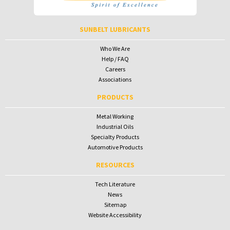
To receive your password please contact Sunbelt Lubricants at
salesdesk@sunbeltlubricants.com
SUNBELT LUBRICANTS
Who We Are
Help / FAQ
Careers
Associations
PRODUCTS
Metal Working
Industrial Oils
Specialty Products
Automotive Products
RESOURCES
Tech Literature
News
Sitemap
Website Accessibility