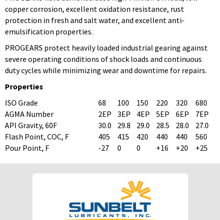
copper corrosion, excellent oxidation resistance, rust
protection in fresh and salt water, and excellent anti-
emulsification properties.
PROGEARS protect heavily loaded industrial gearing against
severe operating conditions of shock loads and continuous
duty cycles while minimizing wear and downtime for repairs.
Properties
ISO Grade
68
100
150
220
320
680
AGMA Number
2EP
3EP
4EP
5EP
6EP
7EP
API Gravity, 60F
30.0
29.8
29.0
28.5
28.0
27.0
Flash Point, COC, F
405
415
420
440
440
560
Pour Point, F
-27
0
0
+16
+20
+25
To download Safety Data Sheets,
To download Safety Data Sheets,
please enter your password below:
please enter your password below:
Password
Password