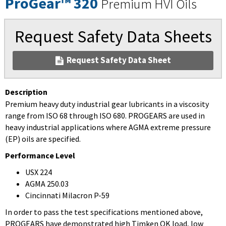
ProGear™ 320
Premium HVI Oils
Request Safety Data Sheets
Request Safety Data Sheet
Description
Premium heavy duty industrial gear lubricants in a viscosity
range from ISO 68 through ISO 680. PROGEARS are used in
heavy industrial applications where AGMA extreme pressure
(EP) oils are specified.
Performance Level
USX 224
AGMA 250.03
Cincinnati Milacron P-59
In order to pass the test specifications mentioned above,
PROGEARS have demonstrated high Timken OK load, low