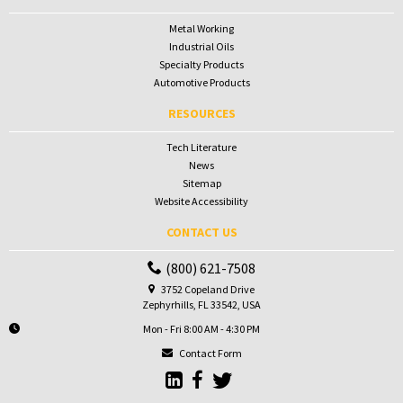
Metal Working
Industrial Oils
Specialty Products
Automotive Products
RESOURCES
Tech Literature
News
Sitemap
Website Accessibility
CONTACT US
(800) 621-7508
3752 Copeland Drive
Zephyrhills, FL 33542, USA
Mon - Fri 8:00 AM - 4:30 PM
Contact Form
Go to Sunbelt Lubricant's LinkedIn 
Go to Sunbelt Lubricant's Faceb
Go to Sunbelt Lubricant's T