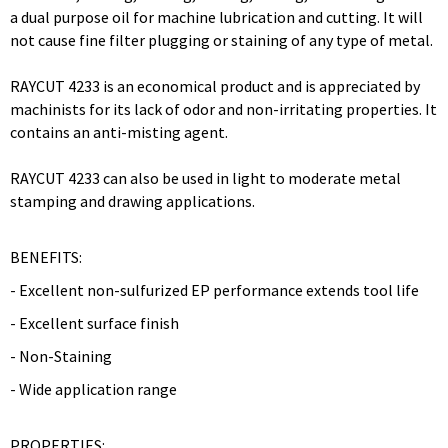
a dual purpose oil for machine lubrication and cutting. It will
not cause fine filter plugging or staining of any type of metal.
RAYCUT 4233 is an economical product and is appreciated by
machinists for its lack of odor and non-irritating properties. It
contains an anti-misting agent.
RAYCUT 4233 can also be used in light to moderate metal
stamping and drawing applications.
BENEFITS:
- Excellent non-sulfurized EP performance extends tool life
- Excellent surface finish
- Non-Staining
- Wide application range
PROPERTIES: