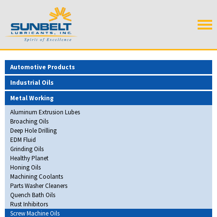
Automotive Products
Industrial Oils
Metal Working
Aluminum Extrusion Lubes
Broaching Oils
Deep Hole Drilling
EDM Fluid
Grinding Oils
Healthy Planet
Honing Oils
Machining Coolants
Parts Washer Cleaners
Quench Bath Oils
Rust Inhibitors
Screw Machine Oils