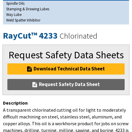
Spindle Oils
Stamping & Drawing Lubes
Way Lube
Weld Spatter Inhibitor
RayCut™ 4233
Chlorinated
Request Safety Data Sheets
Download Technical Data Sheet
Request Safety Data Sheet
Description
A transparent chlorinated cutting oil for light to moderately
difficult machining on steel, stainless steel, aluminum, and
copper alloys. This oil is a workhorse product for jobs on screw
machines, drilling, turning, milling, sawing, and boring. 4233 is