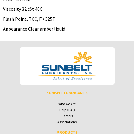
Viscosity 32 cSt 40C
Flash Point, TCC, F >325F
Appearance Clear amber liquid
To download Safety Data Sheets,
To download Safety Data Sheets,
please enter your password below:
please enter your password below:
Password
Password
To receive your password please contact Sunbelt Lubricants at
salesdesk@sunbeltlubricants.com
SUNBELT LUBRICANTS
Who We Are
Help / FAQ
Careers
Associations
PRODUCTS