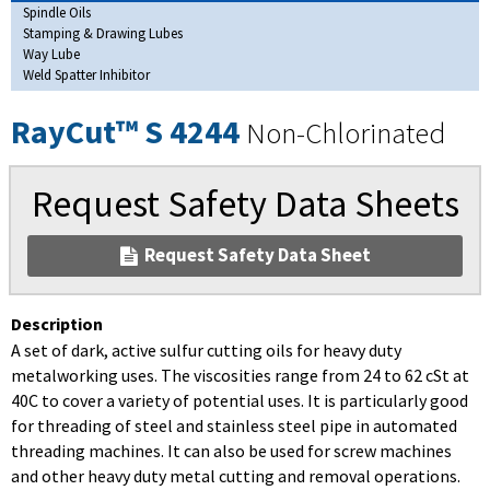
Spindle Oils
Stamping & Drawing Lubes
Way Lube
Weld Spatter Inhibitor
RayCut™ S 4244
Non-Chlorinated
Request Safety Data Sheets
Request Safety Data Sheet
Description
A set of dark, active sulfur cutting oils for heavy duty
metalworking uses. The viscosities range from 24 to 62 cSt at
40C to cover a variety of potential uses. It is particularly good
for threading of steel and stainless steel pipe in automated
threading machines. It can also be used for screw machines
and other heavy duty metal cutting and removal operations.