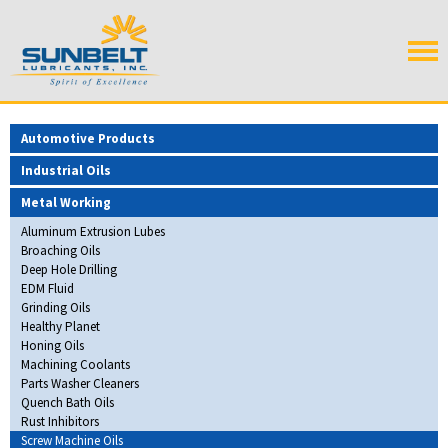
Automotive Products
Industrial Oils
Metal Working
Aluminum Extrusion Lubes
Broaching Oils
Deep Hole Drilling
EDM Fluid
Grinding Oils
Healthy Planet
Honing Oils
Machining Coolants
Parts Washer Cleaners
Quench Bath Oils
Rust Inhibitors
Screw Machine Oils