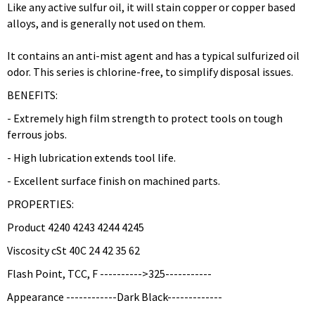
Like any active sulfur oil, it will stain copper or copper based
alloys, and is generally not used on them.
It contains an anti-mist agent and has a typical sulfurized oil
odor. This series is chlorine-free, to simplify disposal issues.
BENEFITS:
- Extremely high film strength to protect tools on tough
ferrous jobs.
- High lubrication extends tool life.
- Excellent surface finish on machined parts.
PROPERTIES:
Product 4240 4243 4244 4245
Viscosity cSt 40C 24 42 35 62
Flash Point, TCC, F ---------->325-----------
Appearance ------------Dark Black-------------