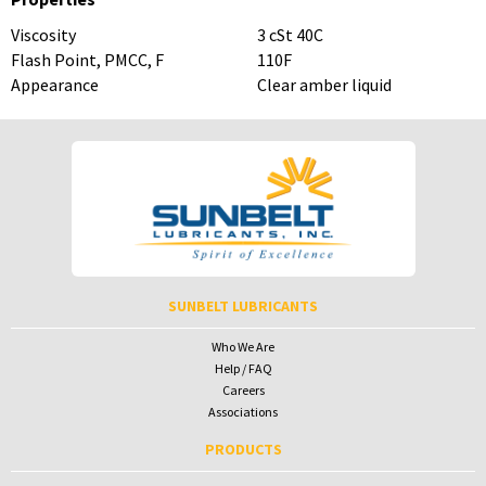
Viscosity
3 cSt 40C
Flash Point, PMCC, F
110F
Appearance
Clear amber liquid
To download Safety Data Sheets,
To download Safety Data Sheets,
please enter your password below:
please enter your password below:
Password
Password
To receive your password please contact Sunbelt Lubricants at
salesdesk@sunbeltlubricants.com
SUNBELT LUBRICANTS
Who We Are
Help / FAQ
Careers
Associations
PRODUCTS