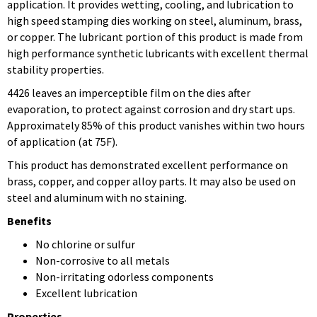
application. It provides wetting, cooling, and lubrication to
high speed stamping dies working on steel, aluminum, brass,
or copper. The lubricant portion of this product is made from
high performance synthetic lubricants with excellent thermal
stability properties.
4426 leaves an imperceptible film on the dies after
evaporation, to protect against corrosion and dry start ups.
Approximately 85% of this product vanishes within two hours
of application (at 75F).
This product has demonstrated excellent performance on
brass, copper, and copper alloy parts. It may also be used on
steel and aluminum with no staining.
Benefits
No chlorine or sulfur
Non-corrosive to all metals
Non-irritating odorless components
Excellent lubrication
Properties