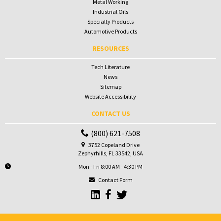
Metal Working
Industrial Oils
Specialty Products
Automotive Products
RESOURCES
Tech Literature
News
Sitemap
Website Accessibility
CONTACT US
(800) 621-7508
3752 Copeland Drive
Zephyrhills, FL 33542, USA
Mon - Fri 8:00 AM - 4:30 PM
Contact Form
Go to Sunbelt Lubricant's LinkedIn 
Go to Sunbelt Lubricant's Faceb
Go to Sunbelt Lubricant's T