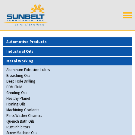
Automotive Products
Industrial Oils
Metal Working
Aluminum Extrusion Lubes
Broaching Oils
Deep Hole Drilling
EDM Fluid
Grinding Oils
Healthy Planet
Honing Oils
Machining Coolants
Parts Washer Cleaners
Quench Bath Oils
Rust Inhibitors
Screw Machine Oils