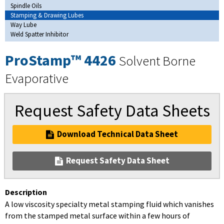
Spindle Oils
Stamping & Drawing Lubes
Way Lube
Weld Spatter Inhibitor
ProStamp™ 4426
Solvent Borne
Evaporative
Request Safety Data Sheets
Download Technical Data Sheet
Request Safety Data Sheet
Description
A low viscosity specialty metal stamping fluid which vanishes
from the stamped metal surface within a few hours of