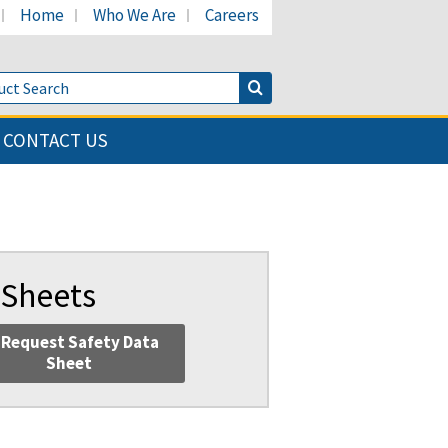
Home
Who We Are
Careers
LinkedIn page
's Facebook page
cant's Twitter page
Product Search
Search Button
CONTACT US
 Sheets
Request Safety Data
Sheet