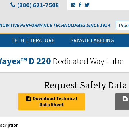
(800) 621-7508
Go to Sunbelt Lubricant's 
Go to Sunbelt Lubricant
Go to Sunbelt Lubri
NOVATIVE PERFORMANCE TECHNOLOGIES SINCE 1954
TECH LITERATURE
PRIVATE LABELING
ayex™ D 220
Dedicated Way Lube
Request Safety Data
Download Technical
Data Sheet
scription