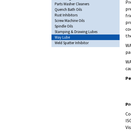
Pr
Parts Washer Cleaners
pr
Quench Bath Oils
Rust Inhibitors
fr
Screw Machine Oils
pr
Spindle Oils
co
Stamping & Drawing Lubes
th
Way Lube
Weld Spatter Inhibitor
WA
pa
WA
ca
Pe
Pr
Co
IS
Vis