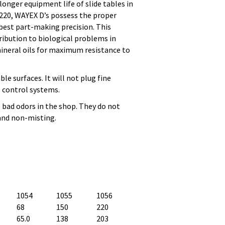
onger equipment life of slide tables in
 220, WAYEX D’s possess the proper
 best part-making precision. This
ribution to biological problems in
ineral oils for maximum resistance to
le surfaces. It will not plug fine
il control systems.
o bad odors in the shop. They do not
 and non-misting.
1054
1055
1056
68
150
220
65.0
138
203