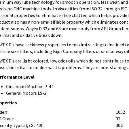
emium way lube technology for smooth operation, less wear, and l
ecision CNC machine tools. In viscosities from ISO 32 through ISO
ictional properties to eliminate slide chatter, which helps provide
oduct also has a non-emulsifiable property which eliminates cont
olant sumps. Wayex D 32 and 68 are made only from API Group II m
ermal and oxidative break down.
YEX D’s have tackiness properties to maximize cling to inclined tab
rticle size filters, including Bijur Company filters or similar way o
YEX D’s are light colored, low odor oils which do not contribute t
use skin irritation or dermatitis problems. They are non-staining
rformance Level
Cincinnati Machine P-47
General Motors LS-2
operties
de #
1052
O Grade
32
cosity, typical, cSt 40C
30.5