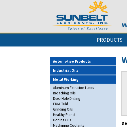
IN
PRODUCTS
W
Automotive Products
Industrial Oils
Metal Working
Aluminum Extrusion Lubes
Broaching Oils
Deep Hole Drilling
EDM Fluid
Grinding Oils
Healthy Planet
Honing Oils
De
Machining Coolants